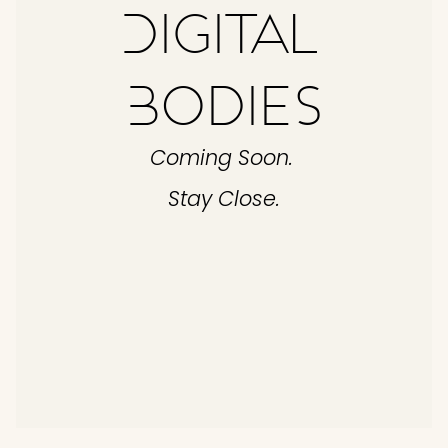
Digital 
Bodies
Coming Soon. 
Stay Close.