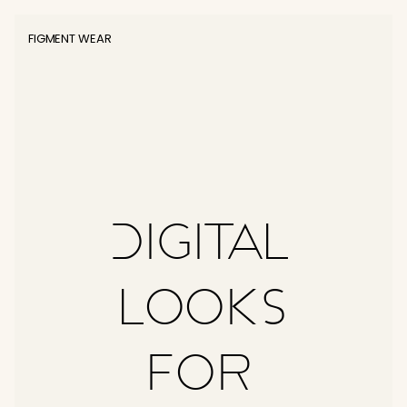
FIGMENT WEAR
Digital 
Looks
for 